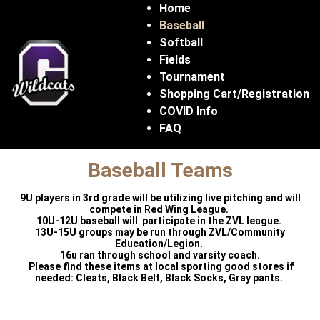
Home
Baseball
Softball
Fields
Tournament
Shopping Cart/Registration
COVID Info
FAQ
Baseball Teams
9U players in 3rd grade will be utilizing live pitching and will
compete in Red Wing League.
10U-12U baseball will participate in the ZVL league.
13U-15U groups may be run through ZVL/Community
Education/Legion.
16u ran through school and varsity coach.
Please find these items at local sporting good stores if
needed: Cleats, Black Belt, Black Socks, Gray pants.