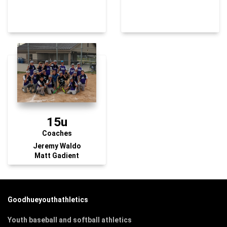
15u
Coaches
Jeremy Waldo
Matt Gadient
Goodhueyouthathletics
Youth baseball and softball athletics