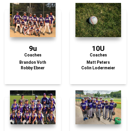
9u
10U
Coaches
Coaches
Brandon Voth
Matt Peters
Robby Ebner
Colin Lodermeier