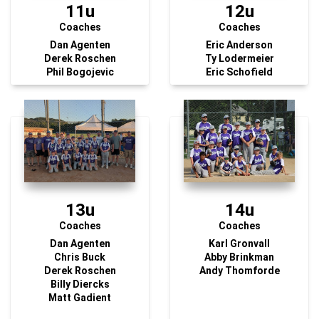
11u
12u
Coaches
Coaches
Dan Agenten
Eric Anderson
Derek Roschen
Ty Lodermeier
Phil Bogojevic
Eric Schofield
13u
14u
Coaches
Coaches
Dan Agenten
Karl Gronvall
Chris Buck
Abby Brinkman
Derek Roschen
Andy Thomforde
Billy Diercks
Matt Gadient