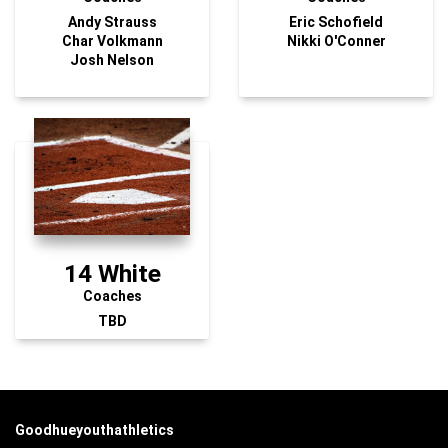
Andy Strauss
Eric Schofield
Char Volkmann
Nikki O'Conner
Josh Nelson
14 White
Coaches
TBD
Goodhueyouthathletics