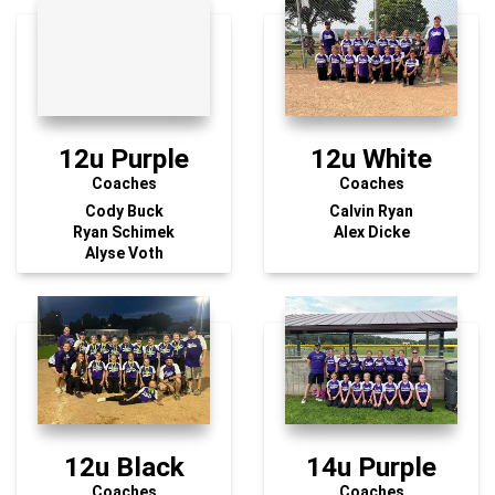
12u Purple
12u White
Coaches
Coaches
Cody Buck
Calvin Ryan
Ryan Schimek
Alex Dicke
Alyse Voth
12u Black
14u Purple
Coaches
Coaches