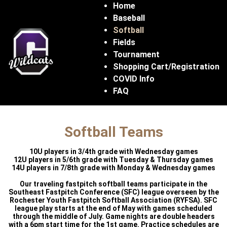
Home
Baseball
Softball
Fields
Tournament
Shopping Cart/Registration
COVID Info
FAQ
Softball Teams
10U players in 3/4th grade with Wednesday games
12U players in 5/6th grade with Tuesday & Thursday games
14U players in 7/8th grade with Monday & Wednesday games
Our traveling fastpitch softball teams participate in the
Southeast Fastpitch Conference (SFC) league overseen by the
Rochester Youth Fastpitch Softball Association (RYFSA). SFC
league play starts at the end of May with games scheduled
through the middle of July. Game nights are double headers
with a 6pm start time for the 1st game. Practice schedules are