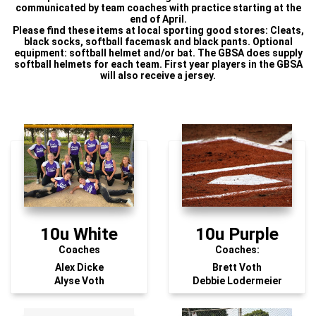
communicated by team coaches with practice starting at the
end of April.
Please find these items at local sporting good stores: Cleats,
black socks, softball facemask and black pants. Optional
equipment: softball helmet and/or bat. The GBSA does supply
softball helmets for each team. First year players in the GBSA
will also receive a jersey.
10u White
10u Purple
Coaches
Coaches:
Alex Dicke
Brett Voth
Alyse Voth
Debbie Lodermeier